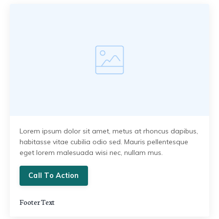
Lorem ipsum dolor sit amet, metus at rhoncus dapibus,
habitasse vitae cubilia odio sed. Mauris pellentesque
eget lorem malesuada wisi nec, nullam mus.
Call To Action
Footer Text