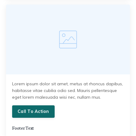
Lorem ipsum dolor sit amet, metus at rhoncus dapibus,
habitasse vitae cubilia odio sed. Mauris pellentesque
eget lorem malesuada wisi nec, nullam mus.
Call To Action
Footer Text