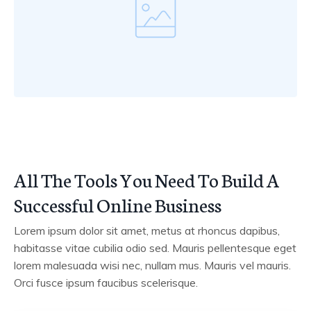
All The Tools You Need To Build A
Successful Online Business
Lorem ipsum dolor sit amet, metus at rhoncus dapibus,
habitasse vitae cubilia odio sed. Mauris pellentesque eget
lorem malesuada wisi nec, nullam mus. Mauris vel mauris.
Orci fusce ipsum faucibus scelerisque.