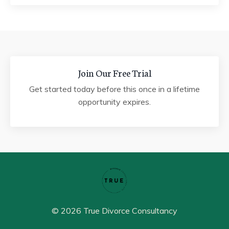
Join Our Free Trial
Get started today before this once in a lifetime
opportunity expires.
© 2026 True Divorce Consultancy