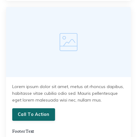
Lorem ipsum dolor sit amet, metus at rhoncus dapibus,
habitasse vitae cubilia odio sed. Mauris pellentesque
eget lorem malesuada wisi nec, nullam mus.
Call To Action
Footer Text