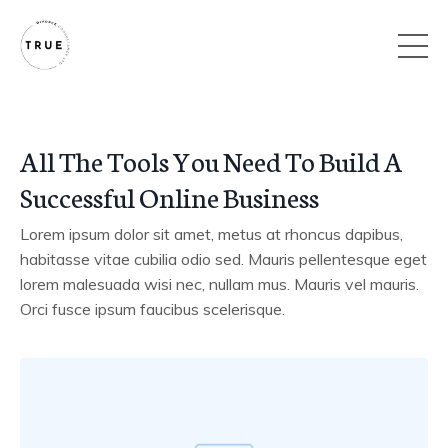
All The Tools You Need To Build A
Successful Online Business
Lorem ipsum dolor sit amet, metus at rhoncus dapibus,
habitasse vitae cubilia odio sed. Mauris pellentesque eget
lorem malesuada wisi nec, nullam mus. Mauris vel mauris.
Orci fusce ipsum faucibus scelerisque.